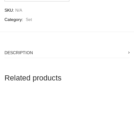
SKU:
N/A
Category:
Set
DESCRIPTION
Related products