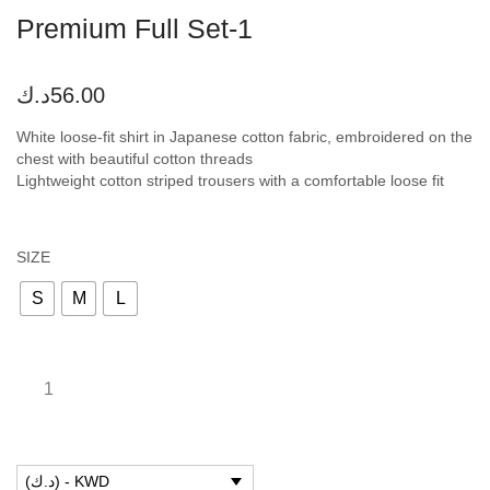
Premium Full Set-1
د.ك
56.00
White loose-fit shirt in Japanese cotton fabric, embroidered on the
chest with beautiful cotton threads
Lightweight cotton striped trousers with a comfortable loose fit
SIZE
S
M
L
(د.ك) - KWD