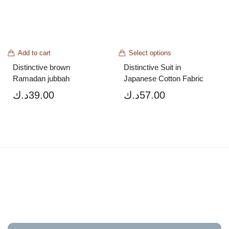
Add to cart
Select options
Distinctive brown 
Distinctive Suit in 
Ramadan jubbah
Japanese Cotton Fabric
د.ك
39.00
د.ك
57.00